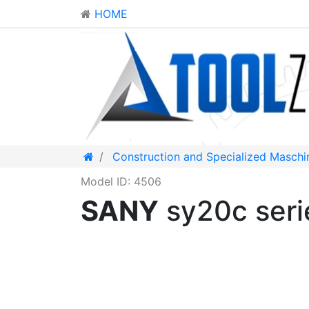
HOME
Construction and Specialized Maschi
Model ID: 4506
SANY
sy20c ser