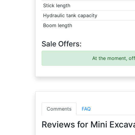
Stick length
Hydraulic tank capacity
Boom length
Sale Offers:
At the moment, off
Comments
FAQ
Reviews for Mini Excav