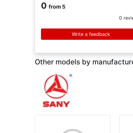
0
from 5
0
revi
Write a feedback
Other models by manufactu