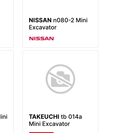
NISSAN
n080-2 Mini
Excavator
ini
TAKEUCHI
tb 014a
Mini Excavator