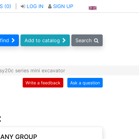
S (
0
)
|
LOG IN
SIGN UP
find
Add to catalog
Search
y20c series mini excavator
Write a feedback
Ask a question
:
SANY GROUP