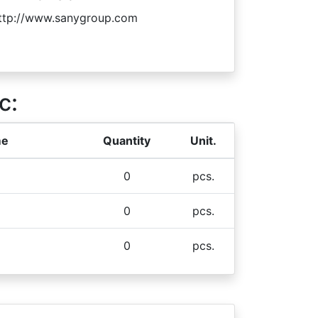
ttp://www.sanygroup.com
c:
me
Quantity
Unit.
0
pcs.
0
pcs.
0
pcs.