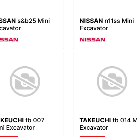
ISSAN
s&b25 Mini
NISSAN
n11ss Mini
cavator
Excavator
AKEUCHI
tb 007
TAKEUCHI
tb 014 M
ni Excavator
Excavator