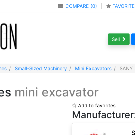
COMPARE (0)
|
FAVORITE
Sell
nes
Small-SIzed Machinery
Mini Excavators
SANY s
ies
mini excavator
Add to favorites
Manufacturer