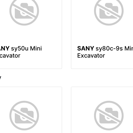
ANY
sy50u Mini
SANY
sy80c-9s Mi
cavator
Excavator
y