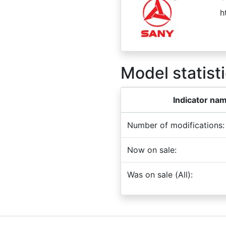
h
Model statisti
Indicator na
Number of modifications:
Now on sale:
Was on sale (All):