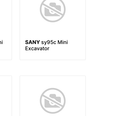
ni
SANY
sy95c Mini
Excavator