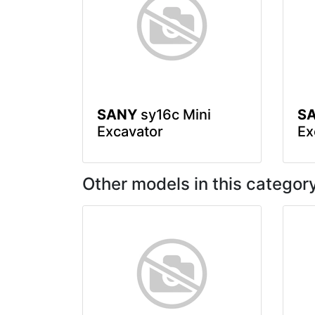
SANY
sy16c Mini
S
Excavator
Ex
Other models in this categor