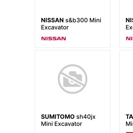
NISSAN
s&b300 Mini
N
Excavator
Ex
SUMITOMO
sh40jx
T
Mini Excavator
Mi