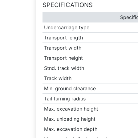
SPECIFICATIONS
Specifi
Undercarriage type
Transport length
Transport width
Transport height
Stnd. track width
Track width
Min. ground clearance
Tail turning radius
Max. excavation height
Max. unloading height
Max. excavation depth