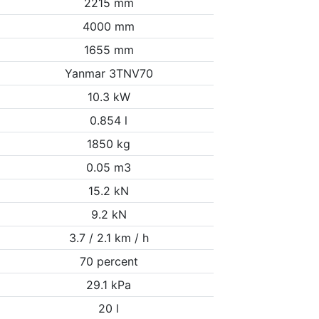
2215 mm
4000 mm
1655 mm
Yanmar 3TNV70
10.3 kW
0.854 l
1850 kg
0.05 m3
15.2 kN
9.2 kN
3.7 / 2.1 km / h
70 percent
29.1 kPa
20 l