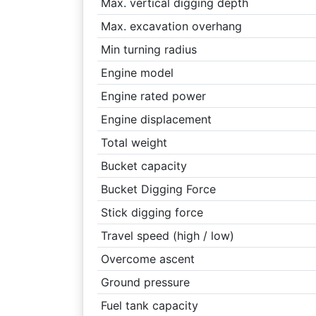
Max. vertical digging depth
Max. excavation overhang
Min turning radius
Engine model
Engine rated power
Engine displacement
Total weight
Bucket capacity
Bucket Digging Force
Stick digging force
Travel speed (high / low)
Overcome ascent
Ground pressure
Fuel tank capacity