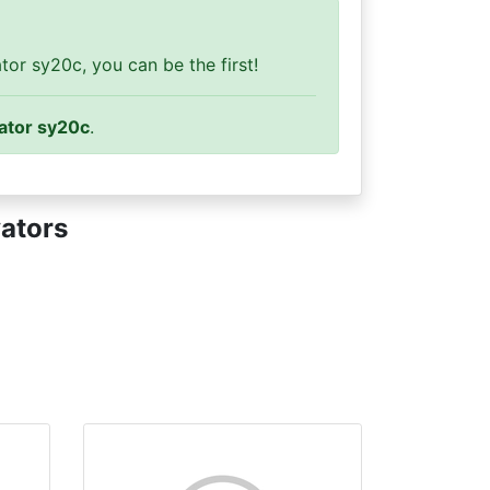
or sy20c, you can be the first!
ator sy20c
.
ators