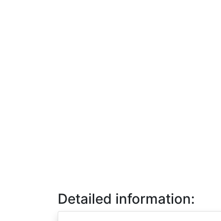
Detailed information: