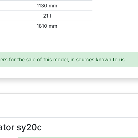
1130 mm
21 l
1810 mm
ers for the sale of this model, in sources known to us.
ator sy20c