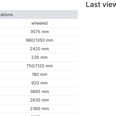
Last vie
cations
wheeled
3575 mm
980/1350 mm
2420 mm
230 mm
750/1120 mm
180 mm
920 mm
3665 mm
2635 mm
2360 mm