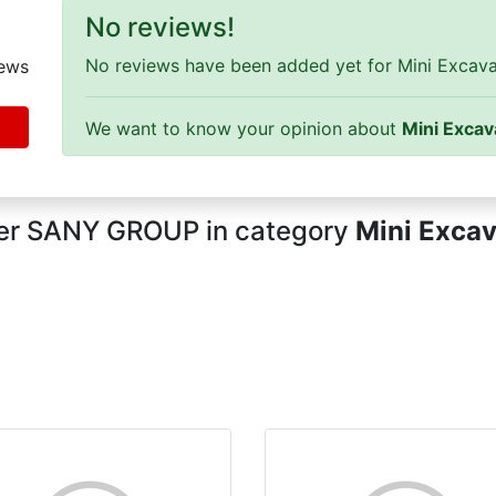
No reviews!
No reviews have been added yet for Mini Excavat
ews
We want to know your opinion about
Mini Excav
rer SANY GROUP in category
Mini Excav