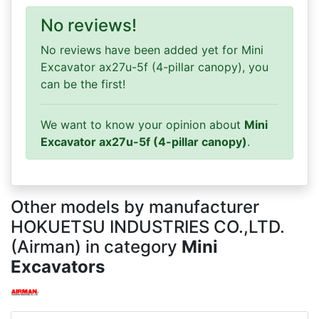
No reviews!
No reviews have been added yet for Mini
Excavator ax27u-5f (4-pillar canopy), you
can be the first!
We want to know your opinion about
Mini
Excavator ax27u-5f (4-pillar canopy)
.
Other models by manufacturer
HOKUETSU INDUSTRIES CO.,LTD.
(Airman) in category
Mini
Excavators