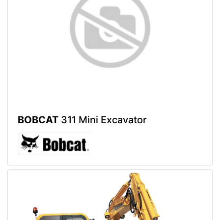
BOBCAT
311 Mini Excavator