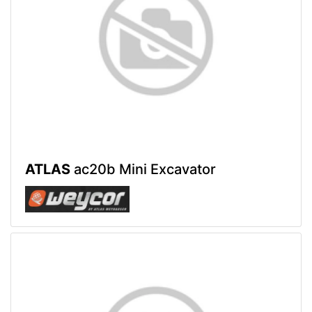
ATLAS
ac20b Mini Excavator