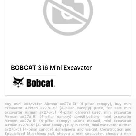
BOBCAT
316 Mini Excavator
buy mini excavator Airman ax27u-5f (4-pillar canopy),
buy mini
excavator Airman ax27u-5f (4-pillar canopy) price,
for sale mini
excavator Airman ax27u-5f (4-pillar canopy) used,
mini excavator
Airman ax27u-5f (4-pillar canopy) specifications,
mini excavator
Airman ax27u-5f (4-pillar canopy) user's manual,
mini excavator
Airman ax27u-5f (4-pillar canopy) buy in credit,
mini excavator Airman
ax27u-5f (4-pillar canopy) dimensions and weight,
Construction and
Specialized Maschines sell,
choose a mini excavator,
choose a mini