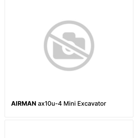
AIRMAN
ax10u-4 Mini Excavator