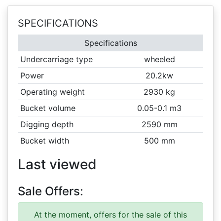
SPECIFICATIONS
Specifications
Undercarriage type
wheeled
Power
20.2kw
Operating weight
2930 kg
Bucket volume
0.05-0.1 m3
Digging depth
2590 mm
Bucket width
500 mm
Last viewed
Sale Offers:
At the moment, offers for the sale of this