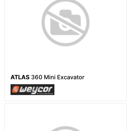
ATLAS
360 Mini Excavator