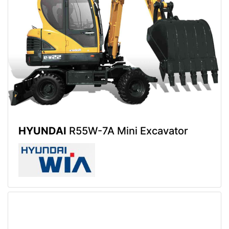
HYUNDAI
R55W-7A Mini Excavator