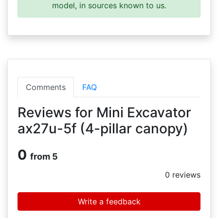
model, in sources known to us.
Comments
FAQ
Reviews for Mini Excavator
ax27u-5f (4-pillar canopy)
0
from 5
0
reviews
Write a feedback