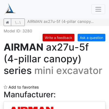
AIRMAN ax27u-5f (4-pillar canopy...
\...\
Model ID: 3280
Write a feedback
Ask a question
AIRMAN
ax27u-5f
(4-pillar canopy)
series
mini excavator
Add to favorites
Manufacturer: