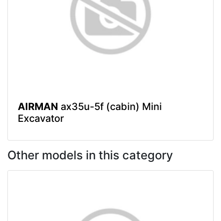
AIRMAN
ax35u-5f (cabin) Mini
Excavator
Other models in this category