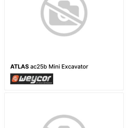
ATLAS
ac25b Mini Excavator