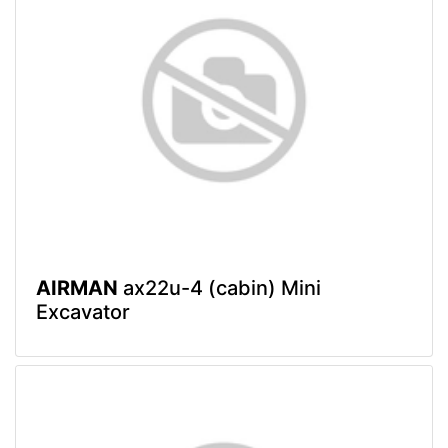
AIRMAN
ax22u-4 (cabin) Mini
Excavator