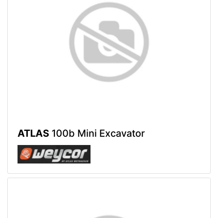
ATLAS
100b Mini Excavator