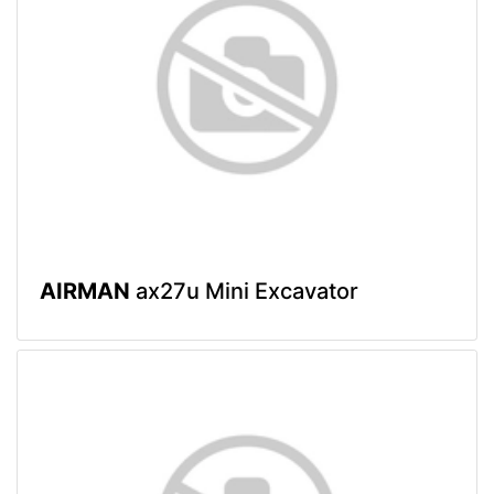
AIRMAN
ax27u Mini Excavator