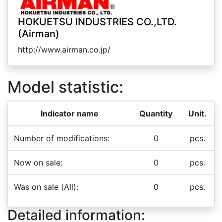
HOKUETSU INDUSTRIES CO.,LTD.
(Airman)
http://www.airman.co.jp/
Model statistic:
Indicator name
Quantity
Unit.
Number of modifications:
0
pcs.
Now on sale:
0
pcs.
Was on sale (All):
0
pcs.
Detailed information: