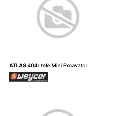
ATLAS
404r tele Mini Excavator