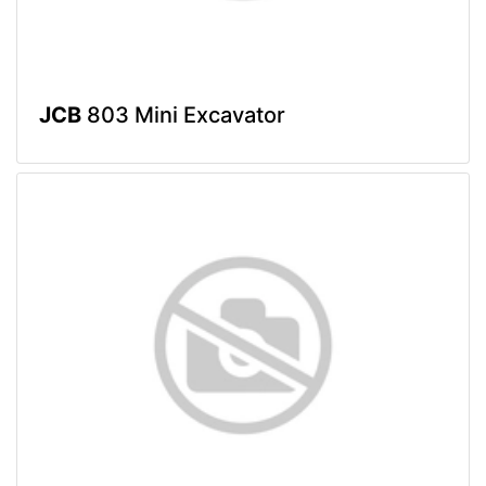
JCB
803 Mini Excavator