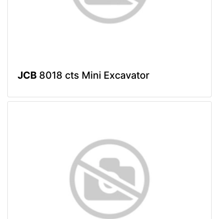
JCB
8018 cts Mini Excavator