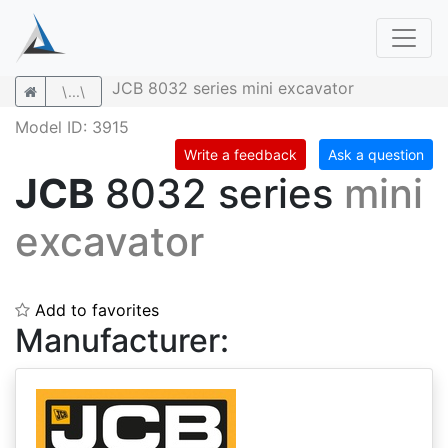
JCB 8032 series mini excavator
\...\
Model ID: 3915
Write a feedback
Ask a question
JCB
8032 series
mini
excavator
Add to favorites
Manufacturer: