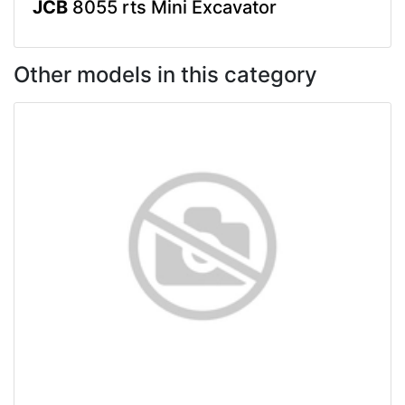
JCB
8055 rts Mini Excavator
Other models in this category