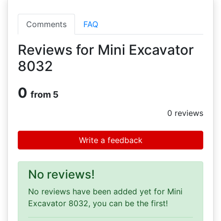
Comments
FAQ
Reviews for Mini Excavator
8032
0
from 5
0
reviews
Write a feedback
No reviews!
No reviews have been added yet for Mini
Excavator 8032, you can be the first!