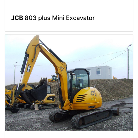
JCB
803 plus Mini Excavator