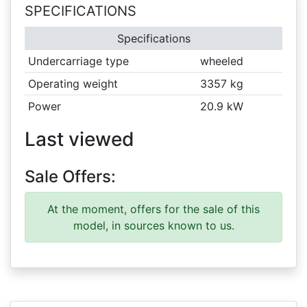
SPECIFICATIONS
Specifications
Undercarriage type
wheeled
Operating weight
3357 kg
Power
20.9 kW
Last viewed
Sale Offers:
At the moment, offers for the sale of this
model, in sources known to us.