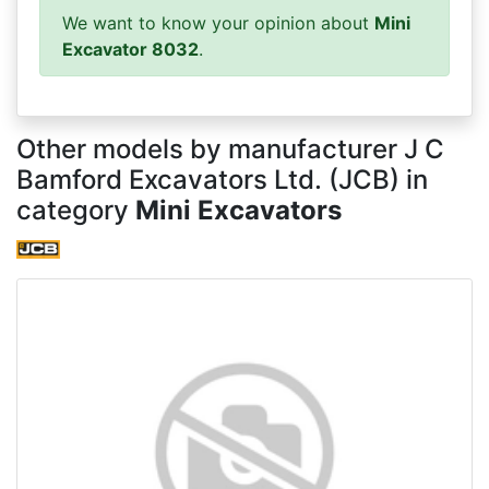
We want to know your opinion about
Mini
Excavator 8032
.
Other models by manufacturer J C
Bamford Excavators Ltd. (JCB) in
category
Mini Excavators