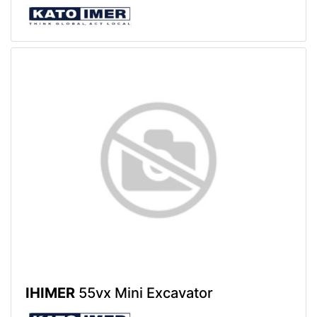
IHIMER
55vx Mini Excavator