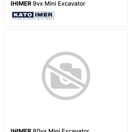
IHIMER
9vx Mini Excavator
IHIMER
80vx Mini Excavator