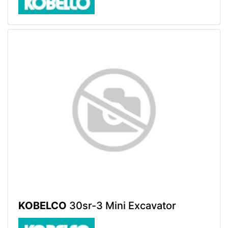
KOBELCO
30sr-3 Mini Excavator