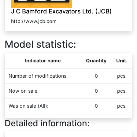
J C Bamford Excavators Ltd. (JCB)
http://www.jcb.com
Model statistic:
Indicator name
Quantity
Unit.
Number of modifications:
0
pcs.
Now on sale:
0
pcs.
Was on sale (All):
0
pcs.
Detailed information: