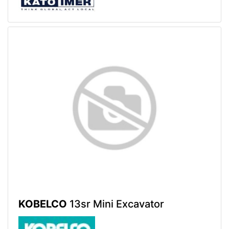
KOBELCO
13sr Mini Excavator