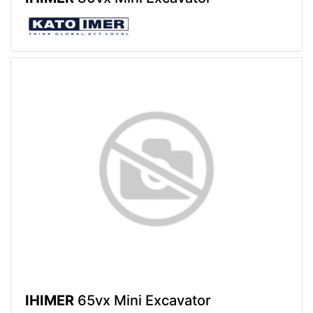
IHIMER
65vx Mini Excavator