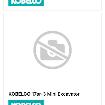
KOBELCO
17sr-3 Mini Excavator