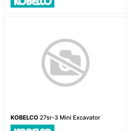
KOBELCO
27sr-3 Mini Excavator