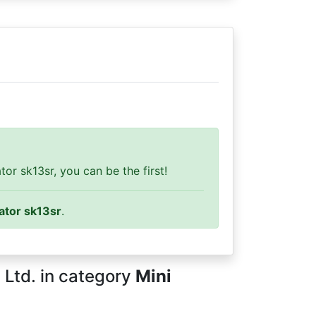
r sk13sr, you can be the first!
ator sk13sr
.
 Ltd. in category
Mini