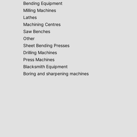
Bending Equipment
Milling Machines
Lathes
Machining Centres
Saw Benches
Other
Sheet Bending Presses
Drilling Machines
Press Machines
Blacksmith Equipment
Boring and sharpening machines