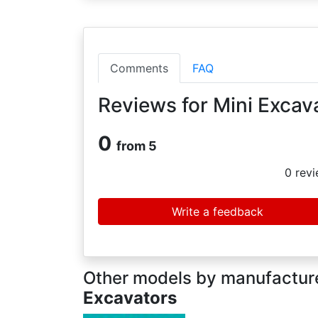
Comments
FAQ
Reviews for Mini Excav
0
from 5
0
revi
Write a feedback
Other models by manufacture
Excavators