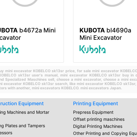
UBOTA
b4672a Mini
KUBOTA
bl4690a
cavator
Mini Excavator
uy mini excavator KOBELCO sk13sr price,
for sale mini excavator KOBELC
 KOBELCO sk13sr user's manual,
mini excavator KOBELCO sk13sr buy in c
nd Specialized Maschines sell,
choose a mini excavator,
choose a mini exc
ini excavator KOBELCO sk13sr search,
like mini excavator KOBELCO sk13sr
ors with another,
mini excavators KOBELCO.
mini excavators Japan.
ruction Equipment
Printing Equipment
ring Machines and Mortar
Prepress Equipment
Offset printing maschines
ing Plates and Tampers
Digital Printing Machines
essors
Other Printing and Copying Eq