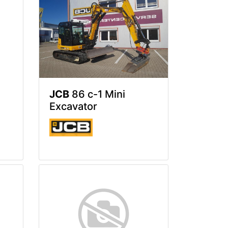
JCB
86 c-1 Mini
Excavator