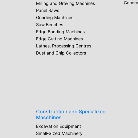
Genera
Milling and Groving Machines
Panel Saws
Grinding Machines
Saw Benches
Edge Banding Machines
Edge Cutting Machines
Lathes, Processing Centres
Dust and Chip Collectors
Construction and Specialized
Maschines
Excavation Equipment
Small-SIzed Machinery