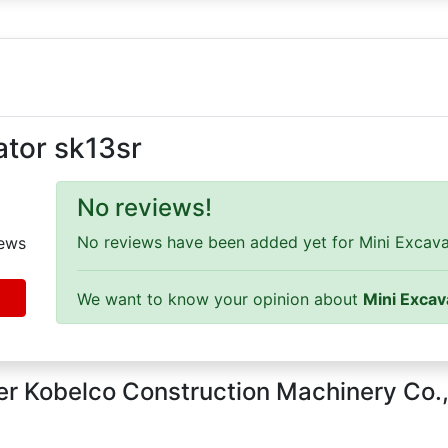
ator sk13sr
No reviews!
No reviews have been added yet for Mini Excavato
ews
We want to know your opinion about
Mini Excav
r Kobelco Construction Machinery Co.,