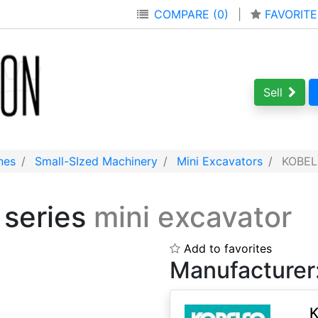
COMPARE (0)
|
FAVORITE
Sell
nes
Small-SIzed Machinery
Mini Excavators
KOBELC
 series
mini excavator
Add to favorites
Manufacturer
K