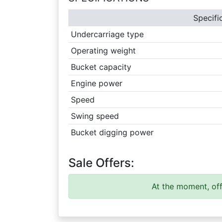
Specifi
Undercarriage type
Operating weight
Bucket capacity
Engine power
Speed
Swing speed
Bucket digging power
Sale Offers:
At the moment, off