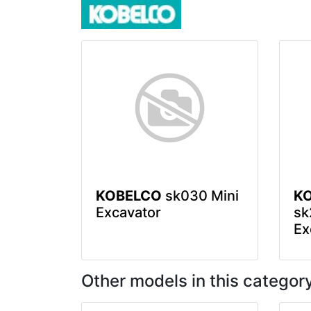
KOBELCO
sk030 Mini
K
Excavator
sk
Ex
Other models in this categor