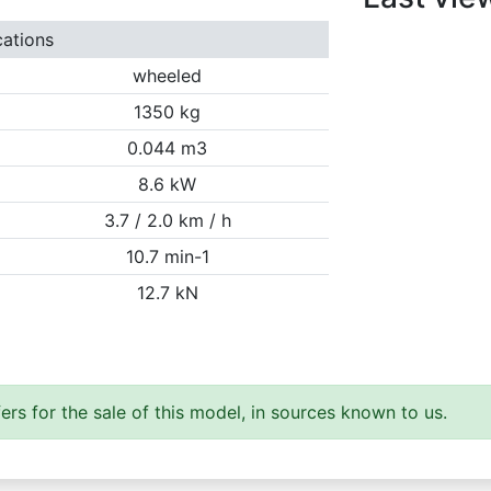
cations
wheeled
1350 kg
0.044 m3
8.6 kW
3.7 / 2.0 km / h
10.7 min-1
12.7 kN
ers for the sale of this model, in sources known to us.