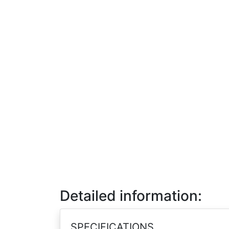
Detailed information:
SPECIFICATIONS