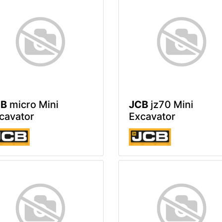
CB
micro Mini
JCB
jz70 Mini
cavator
Excavator