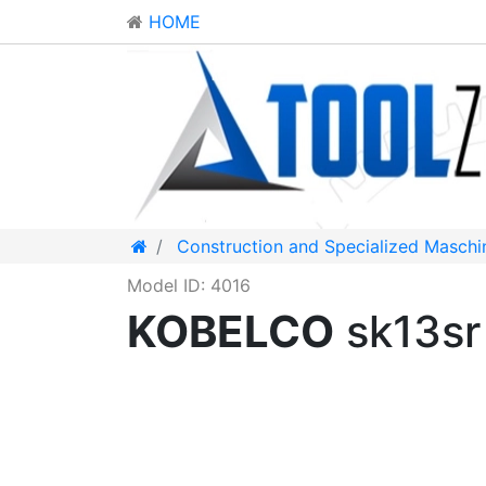
HOME
Construction and Specialized Maschi
Model ID: 4016
KOBELCO
sk13sr