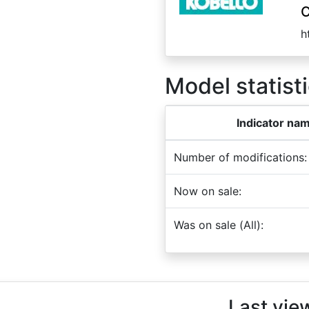
C
h
Model statisti
Indicator na
Number of modifications:
Now on sale:
Was on sale (All):
Last vie