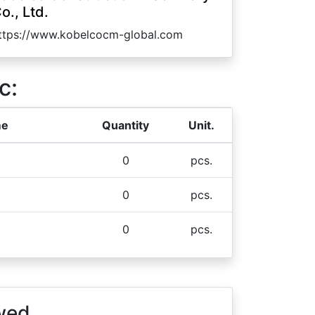
o., Ltd.
ttps://www.kobelcocm-global.com
c:
me
Quantity
Unit.
0
pcs.
0
pcs.
0
pcs.
wed