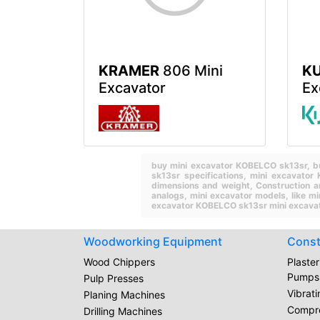
KRAMER
806 Mini
K
Excavator
Ex
buy mini excavator KOBELCO sk13sr,
b
sk13sr specifications,
mini excavator
dimensions and weight,
Construction a
analogs,
mini excavator models,
like m
excavator KOBELCO sk13sr mini excavat
Woodworking Equipment
Const
Wood Chippers
Plaste
Pumps
Pulp Presses
Vibrat
Planing Machines
Compr
Drilling Machines