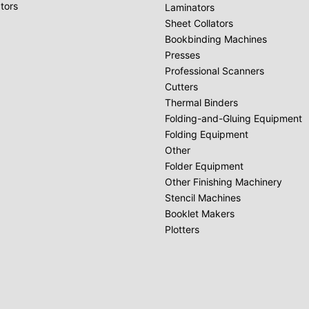
tors
Laminators
Sheet Collators
Bookbinding Machines
Presses
Professional Scanners
Cutters
Thermal Binders
Folding-and-Gluing Equipment
Folding Equipment
Other
Folder Equipment
Other Finishing Machinery
Stencil Machines
Booklet Makers
Plotters