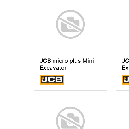
JCB
micro plus Mini
J
Excavator
Ex