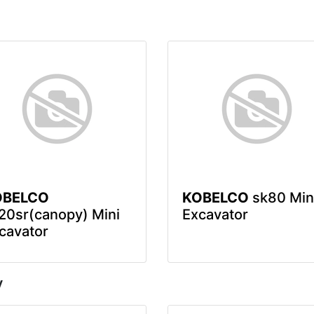
OBELCO
KOBELCO
sk80 Min
20sr(canopy) Mini
Excavator
cavator
y