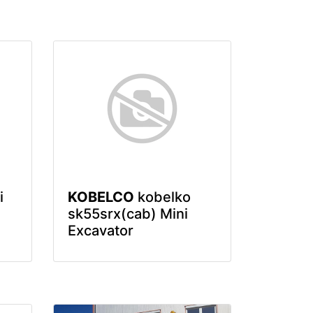
i
KOBELCO
kobelko
sk55srx(cab) Mini
Excavator