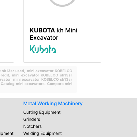
KUBOTA
kh Mini
Excavator
O sk13sr used,
mini excavator KOBELCO
redit,
mini excavator KOBELCO sk13sr
avator,
mini excavator KOBELCO sk13sr
,
Catalog mini excavators,
Compare mini
Metal Working Machinery
Cutting Equipment
Grinders
Notchers
uipment
Welding Equipment