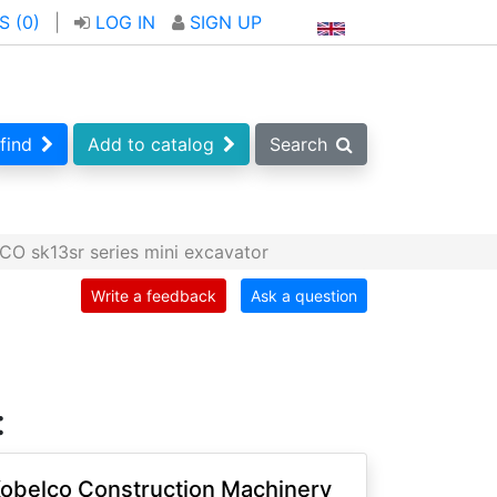
S (
0
)
|
LOG IN
SIGN UP
find
Add to catalog
Search
O sk13sr series mini excavator
Write a feedback
Ask a question
:
obelco Construction Machinery