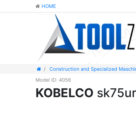
HOME
Construction and Specialized Maschi
Model ID: 4056
KOBELCO
sk75ur