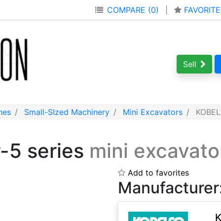
COMPARE (0)
|
FAVORITE
Sell
nes
Small-SIzed Machinery
Mini Excavators
KOBELC
-5 series
mini excavato
Add to favorites
Manufacturer
K