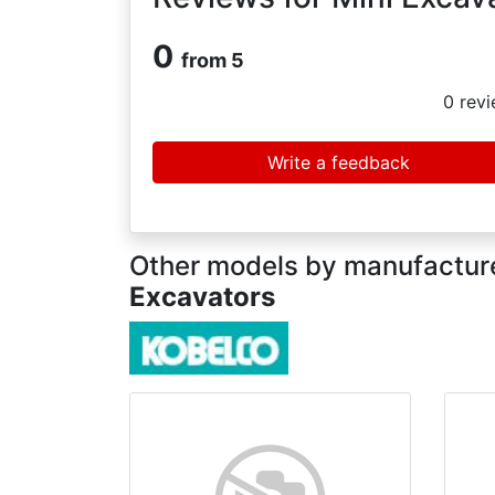
0
from 5
0
revi
Write a feedback
Other models by manufacture
Excavators