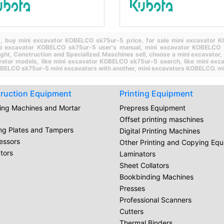
5,
buy mini excavator KOBELCO sk75ur-5 price,
for sale mini excavator
ni excavator KOBELCO sk75ur-5 user's manual,
mini excavator KOBELCO 
ight,
Construction and Specialized Maschines sell,
choose a mini excavator,
vator models,
like mini excavator KOBELCO sk75ur-5 search,
like mini ex
BELCO sk75ur-5 mini excavators with another,
mini excavators KOBELCO.
mi
ruction Equipment
Printing Equipment
ring Machines and Mortar
Prepress Equipment
Offset printing maschines
ing Plates and Tampers
Digital Printing Machines
essors
Other Printing and Copying Eq
tors
Laminators
Sheet Collators
Bookbinding Machines
Presses
Professional Scanners
Cutters
Thermal Binders