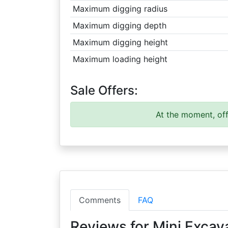
Maximum digging radius
Maximum digging depth
Maximum digging height
Maximum loading height
Sale Offers:
At the moment, off
Comments
FAQ
Reviews for Mini Excav