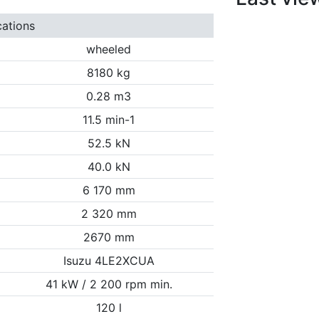
cations
wheeled
8180 kg
0.28 m3
11.5 min-1
52.5 kN
40.0 kN
6 170 mm
2 320 mm
2670 mm
Isuzu 4LE2XCUA
41 kW / 2 200 rpm min.
120 l