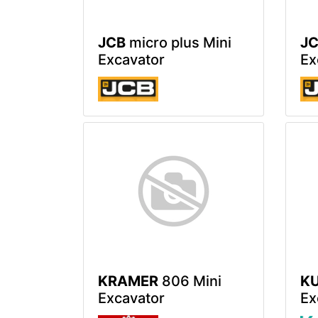
JCB
micro plus Mini
J
Excavator
Ex
KRAMER
806 Mini
K
Excavator
Ex