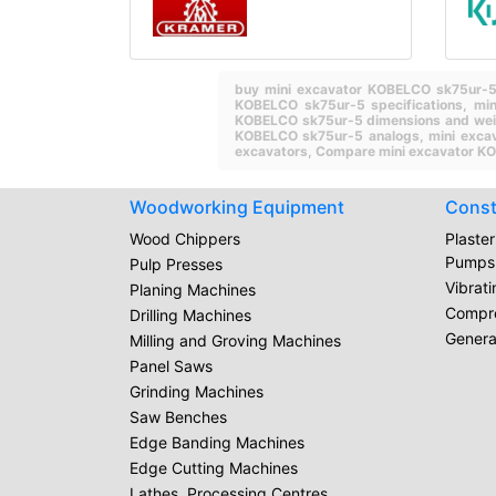
buy mini excavator KOBELCO sk75ur-
KOBELCO sk75ur-5 specifications,
mi
KOBELCO sk75ur-5 dimensions and we
KOBELCO sk75ur-5 analogs,
mini exca
excavators,
Compare mini excavator KO
Woodworking Equipment
Const
Wood Chippers
Plaste
Pumps
Pulp Presses
Vibrat
Planing Machines
Compr
Drilling Machines
Genera
Milling and Groving Machines
Panel Saws
Grinding Machines
Saw Benches
Edge Banding Machines
Edge Cutting Machines
Lathes, Processing Centres