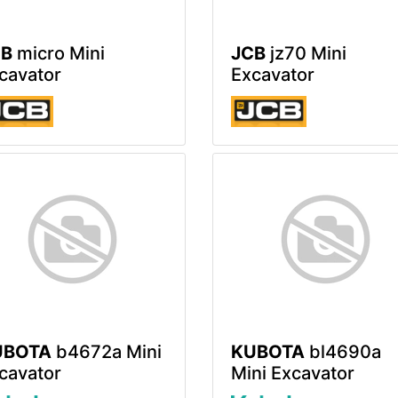
CB
micro Mini
JCB
jz70 Mini
cavator
Excavator
UBOTA
b4672a Mini
KUBOTA
bl4690a
cavator
Mini Excavator