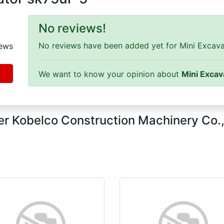
No reviews!
No reviews have been added yet for Mini Excavat
ews
We want to know your opinion about
Mini Excav
r Kobelco Construction Machinery Co.,