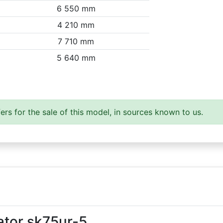
6 550 mm
4 210 mm
7 710 mm
5 640 mm
ers for the sale of this model, in sources known to us.
ator sk75ur-5