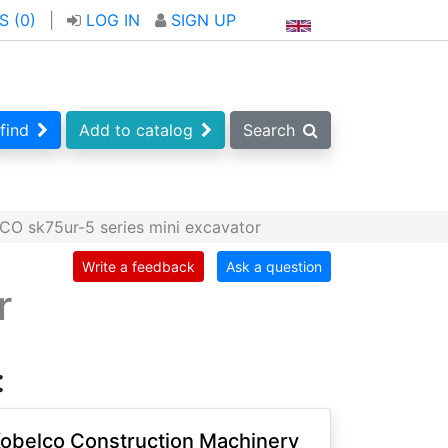
S (
0
)
|
LOG IN
SIGN UP
find
Add to catalog
Search
O sk75ur-5 series mini excavator
Write a feedback
Ask a question
r
:
obelco Construction Machinery