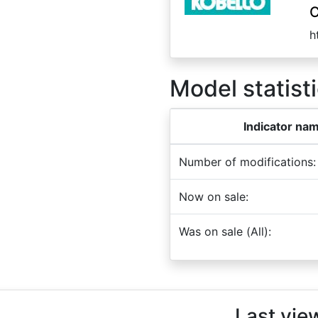
C
h
Model statisti
Indicator na
Number of modifications:
Now on sale:
Was on sale (All):
Last vie