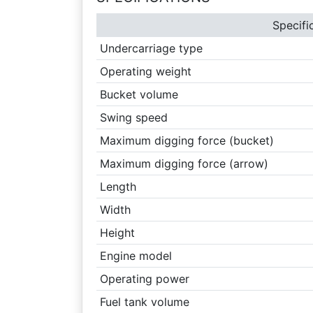
Specifi
Undercarriage type
Operating weight
Bucket volume
Swing speed
Maximum digging force (bucket)
Maximum digging force (arrow)
Length
Width
Height
Engine model
Operating power
Fuel tank volume