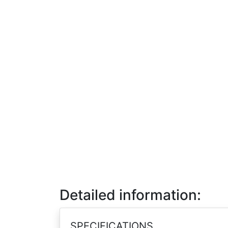
Detailed information:
SPECIFICATIONS