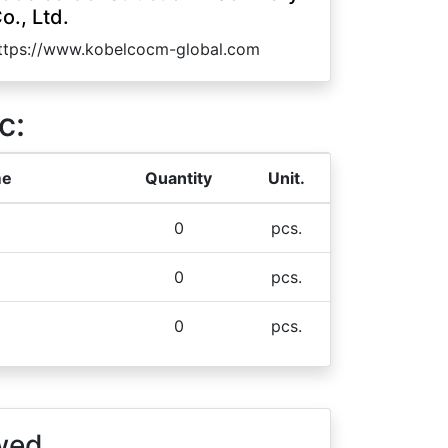
o., Ltd.
ttps://www.kobelcocm-global.com
c:
me
Quantity
Unit.
0
pcs.
0
pcs.
0
pcs.
wed