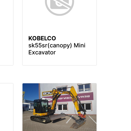
KOBELCO
sk55sr(canopy) Mini
Excavator