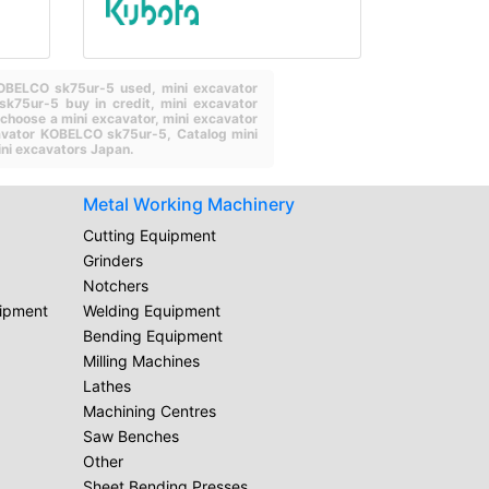
 KOBELCO sk75ur-5 used,
mini excavator
sk75ur-5 buy in credit,
mini excavator
choose a mini excavator,
mini excavator
cavator KOBELCO sk75ur-5,
Catalog mini
ni excavators Japan.
Metal Working Machinery
Cutting Equipment
Grinders
Notchers
uipment
Welding Equipment
Bending Equipment
Milling Machines
Lathes
Machining Centres
Saw Benches
Other
Sheet Bending Presses