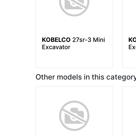
KOBELCO
27sr-3 Mini
K
Excavator
Ex
Other models in this categor