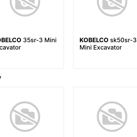
OBELCO
35sr-3 Mini
KOBELCO
sk50sr-3
cavator
Mini Excavator
y