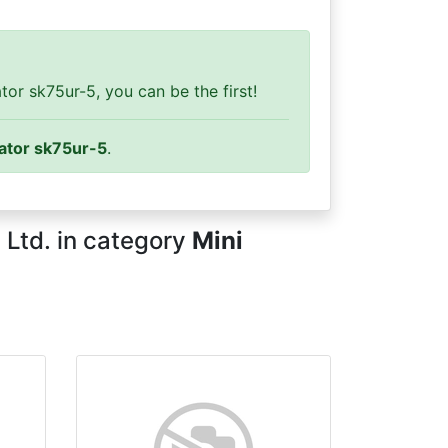
or sk75ur-5, you can be the first!
ator sk75ur-5
.
 Ltd. in category
Mini