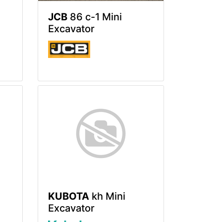
JCB
86 c-1 Mini
Excavator
KUBOTA
kh Mini
Excavator